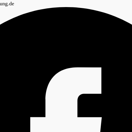
ung.de