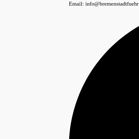
Email:
info@bremenstadtfuehr