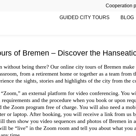
Cooperation p
GUIDED CITY TOURS
BLOG
ours of Bremen – Discover the Hanseatic c
 without being there? Our online city tours of Bremen make 
assroom, from a retirement home or together as a team from th
rience the sights, stories and highlights of the city from the 
a “Zoom,” an external platform for video conferencing. You wi
l requirements and the procedure when you book or upon reque
d the Zoom program free of charge. You will also need a mobi
ter or laptop. After booking, you will receive a link from us 
ill then show you video sequences and photos of Bremen in a 
 will be “live” in the Zoom room and tell you about what you a
 any time.