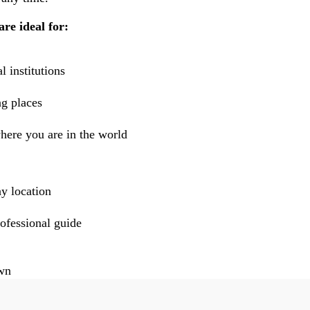
are ideal for:
l institutions
g places
here you are in the world
ny location
rofessional guide
own