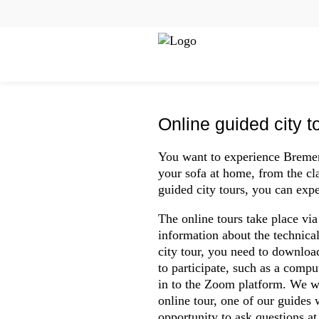
Zum
Cookie
Kopfbereich
Inhalt
Einstellungen
Online tours
der
anpassen
MENU
Website
springen
Online guided city t
You want to experience Bremen
your sofa at home, from the cl
guided city tours, you can expe
The online tours take place vi
information about the technica
city tour, you need to downloa
to participate, such as a compu
in to the Zoom platform. We w
online tour, one of our guides
opportunity to ask questions at