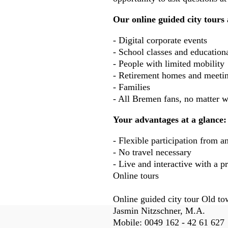
Our online guided city tours 
- Digital corporate events
- School classes and educationa
- People with limited mobility
- Retirement homes and meetin
- Families
- All Bremen fans, no matter w
Your advantages at a glance:
- Flexible participation from a
- No travel necessary
- Live and interactive with a p
Online tours
Online guided city tour Old t
Fussbereich
Jasmin Nitzschner, M.A.
Mobile:
0049 162 - 42 61 627