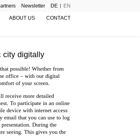
artners
Newsletter
DE
EN
ABOUT US
CONTACT
ity digitally
that possible! Whether from
e office – with our digital
comfort of your screen.
ll receive more detailed
st. To participate in an online
le device with internet access
by email that you can use to log
presentation. During the
re seeing. This gives you the